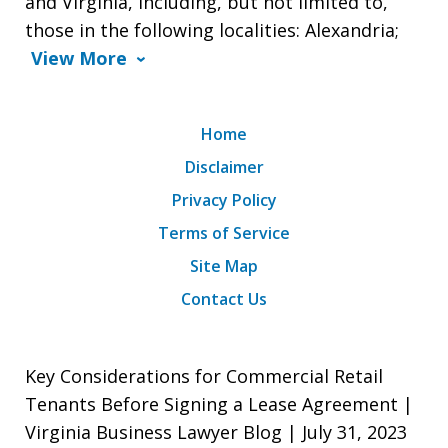
and Virginia, including, but not limited to,
those in the following localities: Alexandria;
View More
Home
Disclaimer
Privacy Policy
Terms of Service
Site Map
Contact Us
Key Considerations for Commercial Retail
Tenants Before Signing a Lease Agreement |
Virginia Business Lawyer Blog | July 31, 2023