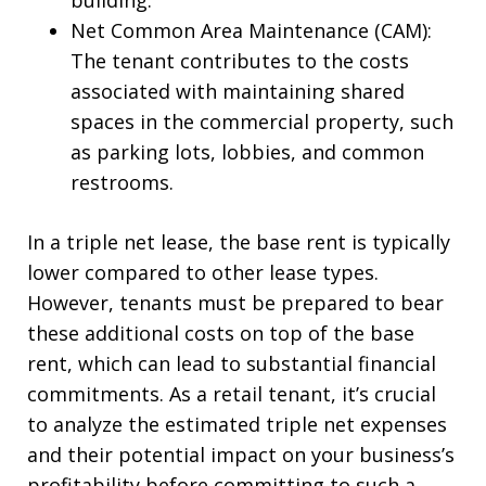
building.
Net Common Area Maintenance (CAM):
The tenant contributes to the costs
associated with maintaining shared
spaces in the commercial property, such
as parking lots, lobbies, and common
restrooms.
In a triple net lease, the base rent is typically
lower compared to other lease types.
However, tenants must be prepared to bear
these additional costs on top of the base
rent, which can lead to substantial financial
commitments. As a retail tenant, it’s crucial
to analyze the estimated triple net expenses
and their potential impact on your business’s
profitability before committing to such a