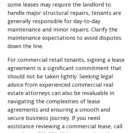
some leases may require the landlord to
handle major structural repairs, tenants are
generally responsible for day-to-day
maintenance and minor repairs. Clarify the
maintenance expectations to avoid disputes
down the line.
For commercial retail tenants, signing a lease
agreement is a significant commitment that
should not be taken lightly. Seeking legal
advice from experienced commercial real
estate attorneys can also be invaluable in
navigating the complexities of lease
agreements and ensuring a smooth and
secure business journey. If you need
assistance reviewing a commercial lease, call