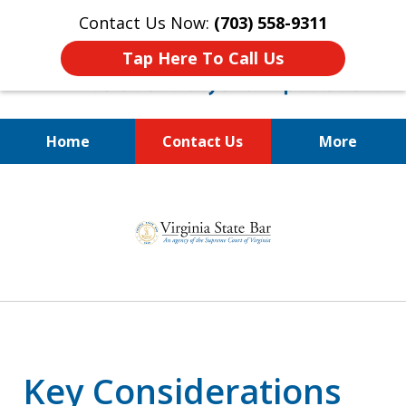
Contact Us Now:
(703) 558-9311
Tap Here To Call Us
Home
Contact Us
More
Estate Planning and Asset
slide
Protection for Physicians,
1
Business Owners, and Families
of
3
Key Considerations