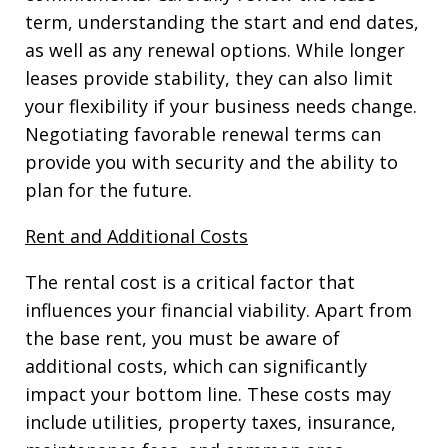
term, understanding the start and end dates,
as well as any renewal options. While longer
leases provide stability, they can also limit
your flexibility if your business needs change.
Negotiating favorable renewal terms can
provide you with security and the ability to
plan for the future.
Rent and Additional Costs
The rental cost is a critical factor that
influences your financial viability. Apart from
the base rent, you must be aware of
additional costs, which can significantly
impact your bottom line. These costs may
include utilities, property taxes, insurance,