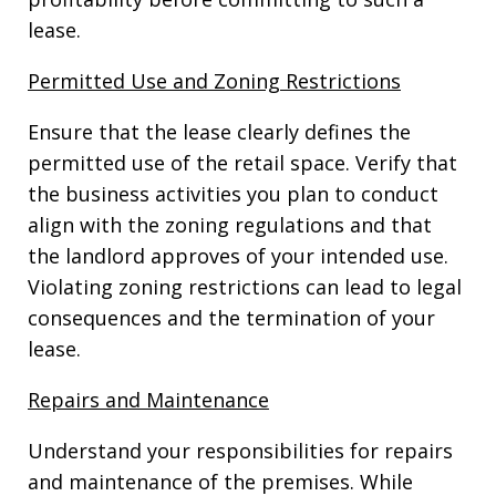
lease.
Permitted Use and Zoning Restrictions
Ensure that the lease clearly defines the
permitted use of the retail space. Verify that
the business activities you plan to conduct
align with the zoning regulations and that
the landlord approves of your intended use.
Violating zoning restrictions can lead to legal
consequences and the termination of your
lease.
Repairs and Maintenance
Understand your responsibilities for repairs
and maintenance of the premises. While