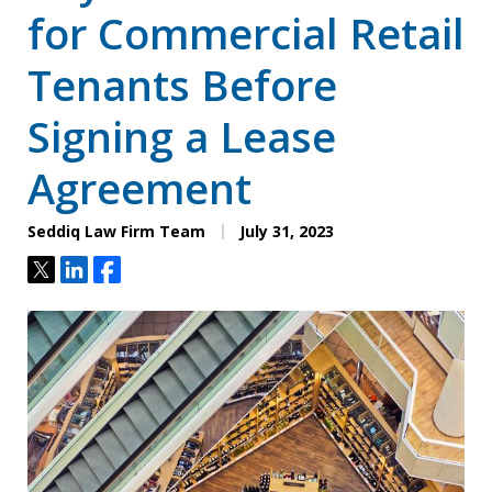
for Commercial Retail
Tenants Before
Signing a Lease
Agreement
Seddiq Law Firm Team
July 31, 2023
Tweet
Share
Share