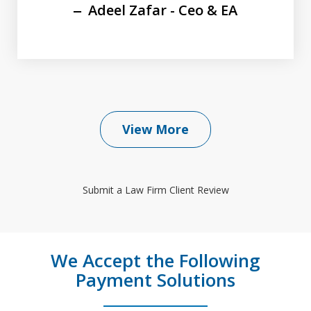
Adeel Zafar - Ceo & EA
View More
Submit a Law Firm Client Review
We Accept the Following
Payment Solutions