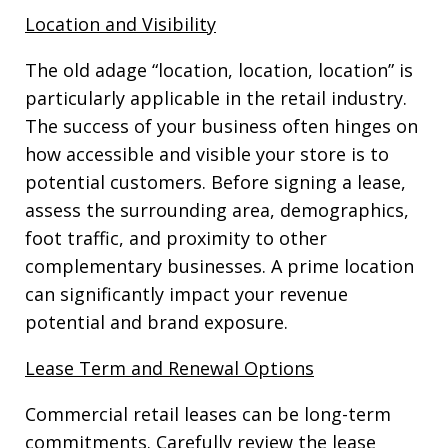
Location and Visibility
The old adage “location, location, location” is
particularly applicable in the retail industry.
The success of your business often hinges on
how accessible and visible your store is to
potential customers. Before signing a lease,
assess the surrounding area, demographics,
foot traffic, and proximity to other
complementary businesses. A prime location
can significantly impact your revenue
potential and brand exposure.
Lease Term and Renewal Options
Commercial retail leases can be long-term
commitments. Carefully review the lease