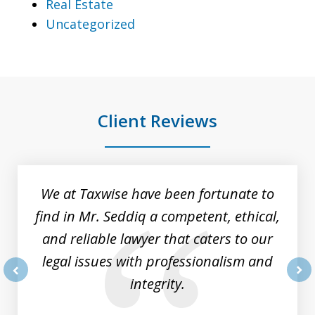
Real Estate
Uncategorized
Client Reviews
slide
1
of
We at Taxwise have been fortunate to
8
find in Mr. Seddiq a competent, ethical,
and reliable lawyer that caters to our
legal issues with professionalism and
integrity.
prev
nex