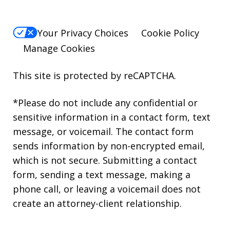
Your Privacy Choices
Cookie Policy
Manage Cookies
This site is protected by reCAPTCHA.
*Please do not include any confidential or
sensitive information in a contact form, text
message, or voicemail. The contact form
sends information by non-encrypted email,
which is not secure. Submitting a contact
form, sending a text message, making a
phone call, or leaving a voicemail does not
create an attorney-client relationship.