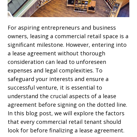
For aspiring entrepreneurs and business
owners, leasing a commercial retail space is a
significant milestone. However, entering into
a lease agreement without thorough
consideration can lead to unforeseen
expenses and legal complexities. To
safeguard your interests and ensure a
successful venture, it is essential to
understand the crucial aspects of a lease
agreement before signing on the dotted line.
In this blog post, we will explore the factors
that every commercial retail tenant should
look for before finalizing a lease agreement.