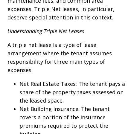
maintenance fees, and common area
expenses. Triple Net leases, in particular,
deserve special attention in this context.
Understanding Triple Net Leases
A triple net lease is a type of lease
arrangement where the tenant assumes
responsibility for three main types of
expenses:
Net Real Estate Taxes: The tenant pays a
share of the property taxes assessed on
the leased space.
Net Building Insurance: The tenant
covers a portion of the insurance
premiums required to protect the