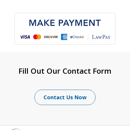
Fill Out Our Contact Form
Contact Us Now