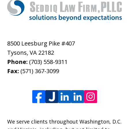
8500 Leesburg Pike #407
Tysons
,
VA
22182
Phone:
(703) 558-9311
Fax:
(571) 367-3099
We serve clients throughout Washington, D.C.