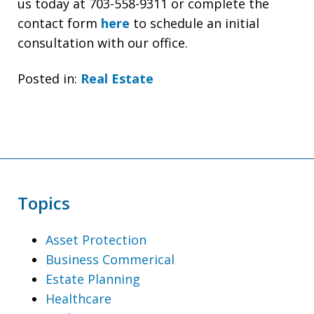
us today at 703-558-9311 or complete the
contact form
here
to schedule an initial
consultation with our office.
Posted in:
Real Estate
Topics
Asset Protection
Business Commerical
Estate Planning
Healthcare