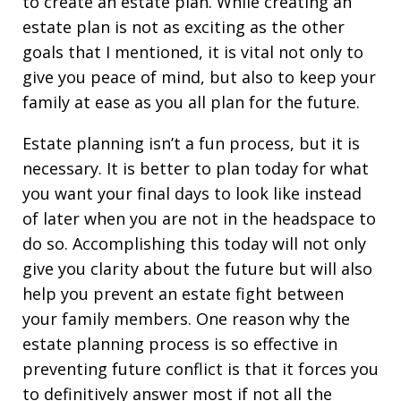
to create an estate plan. While creating an
estate plan is not as exciting as the other
goals that I mentioned, it is vital not only to
give you peace of mind, but also to keep your
family at ease as you all plan for the future.
Estate planning isn’t a fun process, but it is
necessary. It is better to plan today for what
you want your final days to look like instead
of later when you are not in the headspace to
do so. Accomplishing this today will not only
give you clarity about the future but will also
help you prevent an estate fight between
your family members. One reason why the
estate planning process is so effective in
preventing future conflict is that it forces you
to definitively answer most if not all the