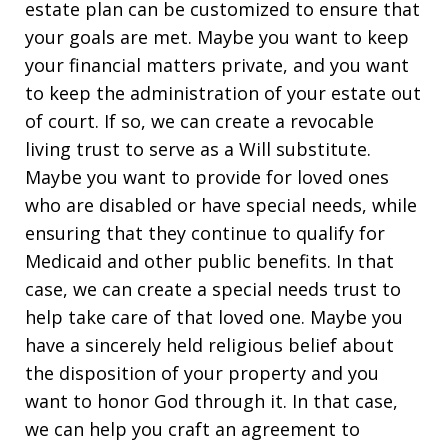
estate plan can be customized to ensure that
your goals are met. Maybe you want to keep
your financial matters private, and you want
to keep the administration of your estate out
of court. If so, we can create a revocable
living trust to serve as a Will substitute.
Maybe you want to provide for loved ones
who are disabled or have special needs, while
ensuring that they continue to qualify for
Medicaid and other public benefits. In that
case, we can create a special needs trust to
help take care of that loved one. Maybe you
have a sincerely held religious belief about
the disposition of your property and you
want to honor God through it. In that case,
we can help you craft an agreement to