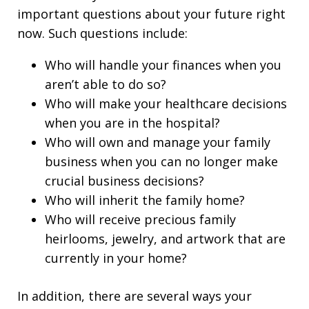
important questions about your future right
now. Such questions include:
Who will handle your finances when you
aren’t able to do so?
Who will make your healthcare decisions
when you are in the hospital?
Who will own and manage your family
business when you can no longer make
crucial business decisions?
Who will inherit the family home?
Who will receive precious family
heirlooms, jewelry, and artwork that are
currently in your home?
In addition, there are several ways your