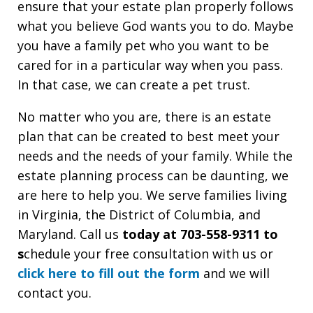
ensure that your estate plan properly follows
what you believe God wants you to do. Maybe
you have a family pet who you want to be
cared for in a particular way when you pass.
In that case, we can create a pet trust.
No matter who you are, there is an estate
plan that can be created to best meet your
needs and the needs of your family. While the
estate planning process can be daunting, we
are here to help you. We serve families living
in Virginia, the District of Columbia, and
Maryland. Call us
today at 703-558-9311 to
s
chedule your free consultation with us or
click here to fill out the form
and we will
contact you.