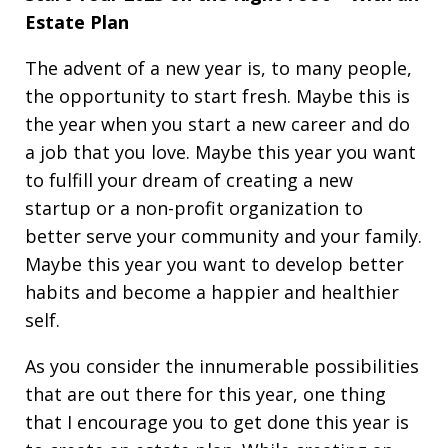
Estate Plan
The advent of a new year is, to many people,
the opportunity to start fresh. Maybe this is
the year when you start a new career and do
a job that you love. Maybe this year you want
to fulfill your dream of creating a new
startup or a non-profit organization to
better serve your community and your family.
Maybe this year you want to develop better
habits and become a happier and healthier
self.
As you consider the innumerable possibilities
that are out there for this year, one thing
that I encourage you to get done this year is