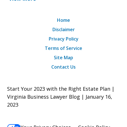
Home
Disclaimer
Privacy Policy
Terms of Service
Site Map
Contact Us
Start Your 2023 with the Right Estate Plan |
Virginia Business Lawyer Blog | January 16,
2023