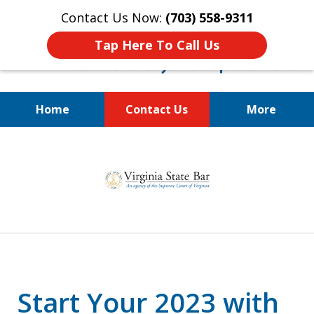
Contact Us Now:
(703) 558-9311
Tap Here To Call Us
Home
Contact Us
More
Estate Planning and Asset
slide
Protection for Physicians,
1
Business Owners, and Families
of
3
Start Your 2023 with