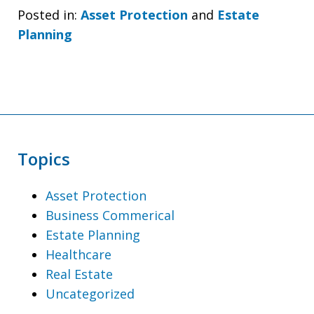
Posted in:
Asset Protection
and
Estate
Planning
Topics
Asset Protection
Business Commerical
Estate Planning
Healthcare
Real Estate
Uncategorized