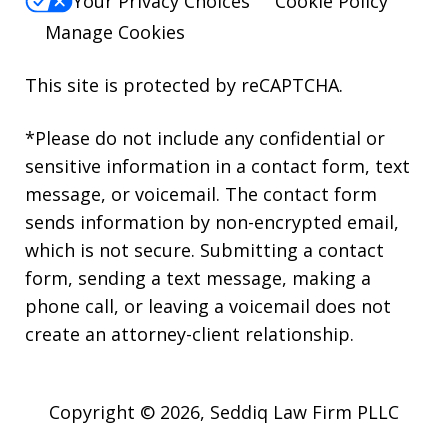
Your Privacy Choices
Cookie Policy
Manage Cookies
This site is protected by reCAPTCHA.
*Please do not include any confidential or
sensitive information in a contact form, text
message, or voicemail. The contact form
sends information by non-encrypted email,
which is not secure. Submitting a contact
form, sending a text message, making a
phone call, or leaving a voicemail does not
create an attorney-client relationship.
Copyright © 2026,
Seddiq Law Firm PLLC