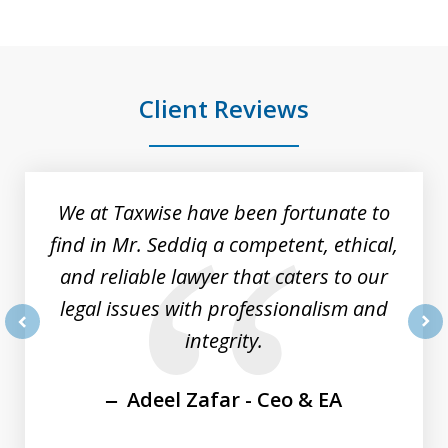
Client Reviews
slide
1
of
We at Taxwise have been fortunate to
8
find in Mr. Seddiq a competent, ethical,
and reliable lawyer that caters to our
legal issues with professionalism and
integrity.
prev
nex
Adeel Zafar - Ceo & EA