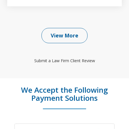
View More
Submit a Law Firm Client Review
We Accept the Following
Payment Solutions