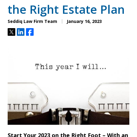
the Right Estate Plan
Seddiq Law Firm Team
January 16, 2023
Tweet
Share
Share
Start Your 2023 on the Right Foot – With an