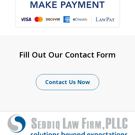
Fill Out Our Contact Form
Contact Us Now