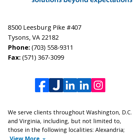
8500 Leesburg Pike #407
Tysons
,
VA
22182
Phone:
(703) 558-9311
Fax:
(571) 367-3099
We serve clients throughout Washington, D.C.
and Virginia, including, but not limited to,
those in the following localities: Alexandria;
View More